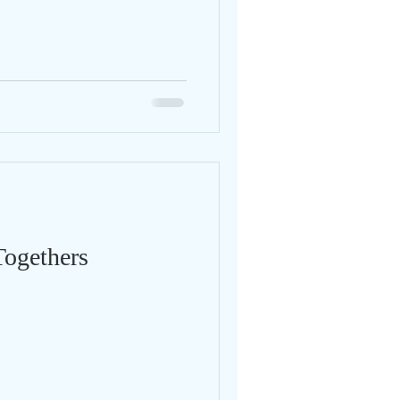
Togethers