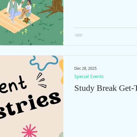
Dec 28, 2025
Special Events
Study Break Get-