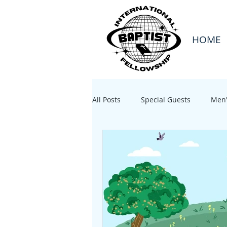
HOME
All Posts
Special Guests
Men'