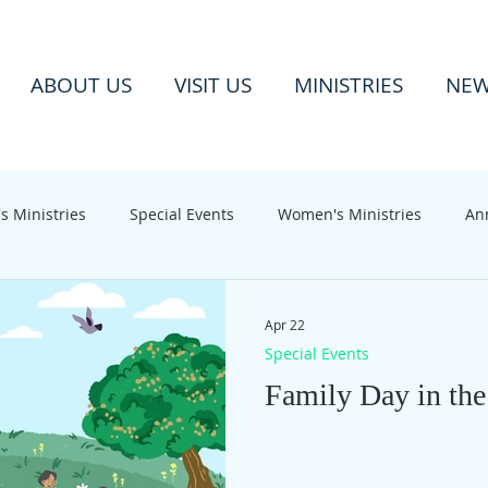
ABOUT US
VISIT US
MINISTRIES
NE
s Ministries
Special Events
Women's Ministries
An
Apr 22
Special Events
Family Day in the