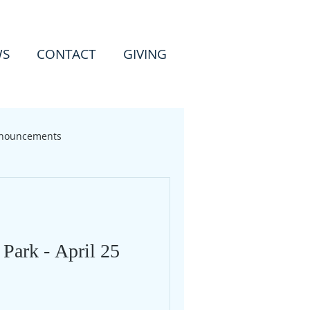
WS
CONTACT
GIVING
nouncements
 Park - April 25