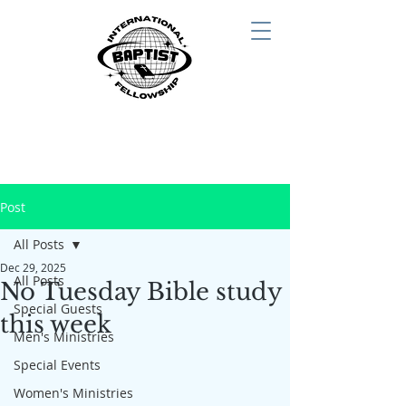
Post
All Posts
Dec 29, 2025
All Posts
No Tuesday Bible study
Special Guests
this week
Men's Ministries
Special Events
Women's Ministries