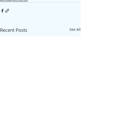
Recent Posts
See All
ADDRESS
Szappanos utca 23, 4029 Debrecen,