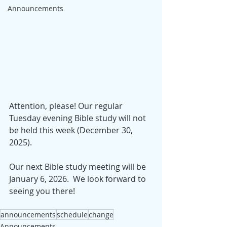
Announcements
Attention, please! Our regular 
Tuesday evening Bible study will not 
be held this week (December 30, 
2025).  
Our next Bible study meeting will be 
January 6, 2026.  We look forward to 
seeing you there!
announcements
schedule
change
Announcements