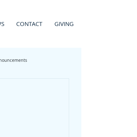
WS
CONTACT
GIVING
nouncements