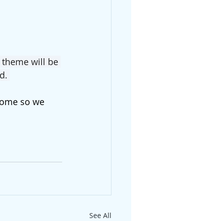
 theme will be 
d. 
 come so we 
See All