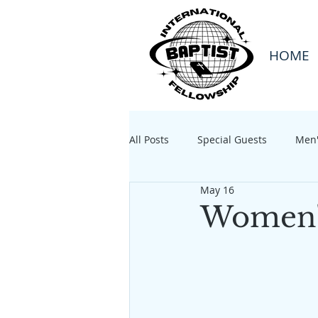
HOME
All Posts
Special Guests
Men'
May 16
Women's