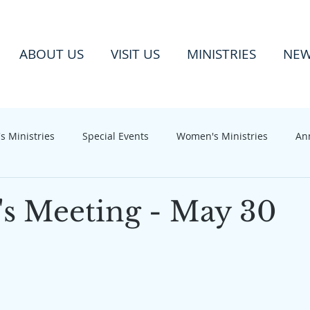
ABOUT US
VISIT US
MINISTRIES
NE
s Ministries
Special Events
Women's Ministries
An
 Meeting - May 30