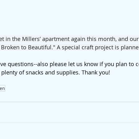
 in the Millers’ apartment again this month, and our
 Broken to Beautiful." A special craft project is planne
ave questions--also please let us know if you plan to
 plenty of snacks and supplies. Thank you!
en