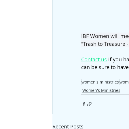
IBF Women will meet
"Trash to Treasure -
Contact us
 if you h
can be sure to have
women's ministries
wom
Women's Ministries
Recent Posts